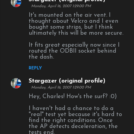
t
Monday, April 16, 2007 1:29:00 PM
s
It's mounted on the air vent. I
thought about Velcro and I even
bought some strips, but I think
ultimately this will be more secure.
It fits great especially now since I
routed the ODBII socket behind
the dash.
REPLY
Stargazer (original profile)
Monday, April 16, 2007 1:29:00 PM
Hey, Charles! How's the surf? :0)
I haven't had a chance to do a
"real" test yet because it's hard to
find the right conditions. Once
the AP detects deceleration, the
tests end.