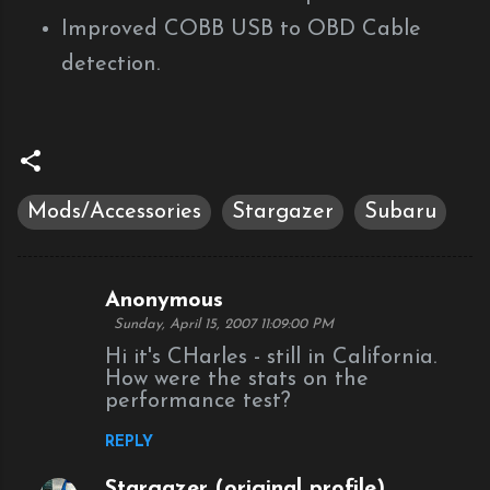
Improved COBB USB to OBD Cable
detection.
Mods/Accessories
Stargazer
Subaru
Anonymous
C
Sunday, April 15, 2007 11:09:00 PM
o
Hi it's CHarles - still in California.
m
How were the stats on the
performance test?
m
e
REPLY
n
Stargazer (original profile)