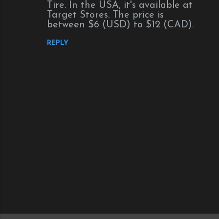
Tire. In the USA, it's available at
Target Stores. The price is
between $6 (USD) to $12 (CAD).
REPLY
P