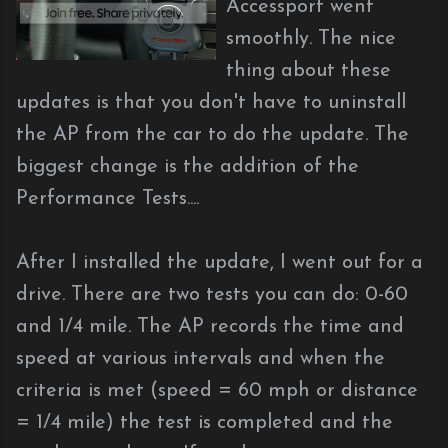
Accessport went
smoothly. The nice
thing about these
updates is that you don't have to uninstall
the AP from the car to do the update. The
biggest change is the addition of the
Performance Tests....
After I installed the update, I went out for a
drive. There are two tests you can do: 0-60
and 1/4 mile. The AP records the time and
speed at various intervals and when the
criteria is met (speed = 60 mph or distance
= 1/4 mile) the test is completed and the