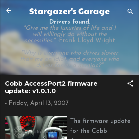
Skip to main content
Stargazer's Garage
Drivers found.
"Give me the luxuries of life and I
will willingly do without the
necessities." -
Frank Lloyd Wright
"Why is everyone who drives slower
than me an idiot, and everyone who
drives faster a maniac?"
Cobb AccessPort2 firmware
update: v1.0.1.0
-
Friday, April 13, 2007
The firmware update
for the Cobb