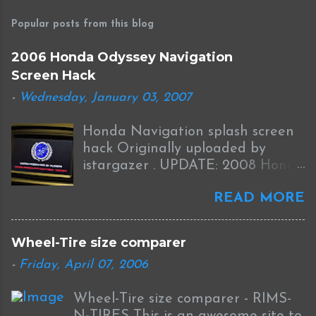
o
s
Popular posts from this blog
t
a
2006 Honda Odyssey Navigation
C
Screen Hack
o
m
-
Wednesday, January 03, 2007
m
e
Honda Navigation splash screen
n
t
hack Originally uploaded by
istargazer . UPDATE: 2008 Honda
Odyssey Navigation Screen Hack
READ MORE
I received this information from
Brian who was successful in
completing this mod on his 2008
Wheel-Tire size comparer
Odyssey: I was able to Hack my
-
Friday, April 07, 2006
new '08 Odyssey Navi with help
from your blog and other sources.
Wheel-Tire size comparer - RIMS-
I used the new DumpNavi "