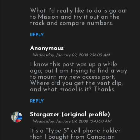
What I'd really like to do is go out
to Mission and try it out on the
track and compare numbers.
REPLY
Anonymous
Wednesday, January 02, 2008 9:58:00 AM
I know this post was up a while
ago, but I am trying to find a way
to mount my new access port.
Where did you get the vent clip,
and what model is it? Thanks.
REPLY
Stargazer (original profile)
Wednesday, January 09, 2008 10:43:00 AM
It's a "Type S" cell phone holder
that I bought from Canadian