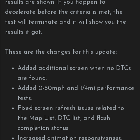
results are shown. If you happen to
decelerate before the criteria is met, the
test will terminate and it will show you the
results it got.
These are the changes for this update:
Added additional screen when no DTCs
are found.
Added 0-60mph and 1/4mi performance
tests.
Fixed screen refresh issues related to
the Map List, DTC list, and flash
completion status.
Increased animation responsiveness.