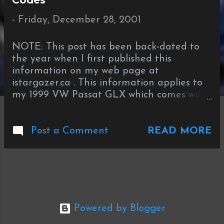
Codes
t
s
-
Friday, December 28, 2001
NOTE: This post has been back-dated to
the year when I first published this
information on my web page at
istargazer.ca . This information applies to
my 1999 VW Passat GLX which comes with
the automatic climate control. (Stargazer,
28 December 2006) The speedometer has
READ MORE
a factory built-in error to show a speed
Post a Comment
faster than your actual speed. The
Climatronic (automatic climate control)
system includes a number of sensors that
you can access through the diagnostic
mode. To see your true speed in digital
format press the following key
Powered by Blogger
combinations: Press Fan Down,