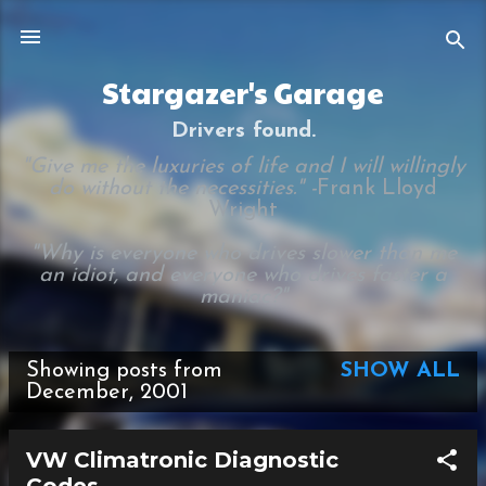
Skip to main content
Stargazer's Garage
Drivers found.
"Give me the luxuries of life and I will willingly
do without the necessities." -
Frank Lloyd
Wright
"Why is everyone who drives slower than me
an idiot, and everyone who drives faster a
maniac?"
Showing posts from
SHOW ALL
P
December, 2001
o
s
VW Climatronic Diagnostic