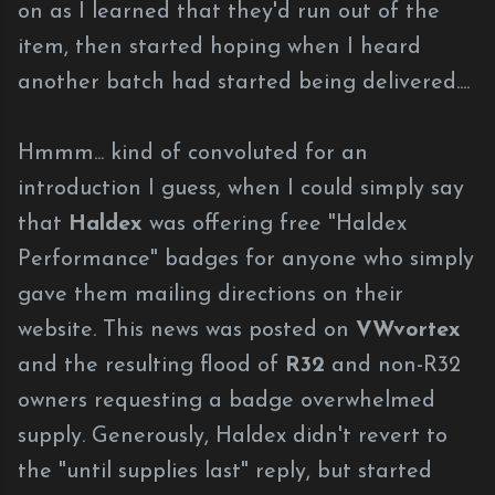
on as I learned that they'd run out of the
item, then started hoping when I heard
another batch had started being delivered....
Hmmm... kind of convoluted for an
introduction I guess, when I could simply say
that
Haldex
was offering free "Haldex
Performance" badges for anyone who simply
gave them mailing directions on their
website. This news was posted on
VWvortex
and the resulting flood of
R32
and non-R32
owners requesting a badge overwhelmed
supply. Generously, Haldex didn't revert to
the "until supplies last" reply, but started