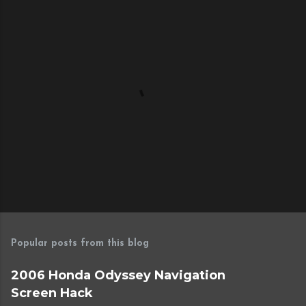
P
o
s
Popular posts from this blog
t
a
2006 Honda Odyssey Navigation
C
Screen Hack
o