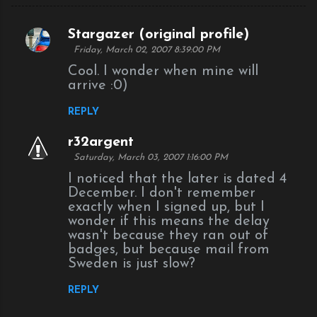
Stargazer (original profile)
C
Friday, March 02, 2007 8:39:00 PM
o
Cool. I wonder when mine will
m
arrive :0)
m
REPLY
e
n
r32argent
Saturday, March 03, 2007 1:16:00 PM
t
I noticed that the later is dated 4
s
December. I don't remember
exactly when I signed up, but I
wonder if this means the delay
wasn't because they ran out of
badges, but because mail from
Sweden is just slow?
REPLY