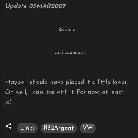
Update 03MAR2007
Zoom in...
...and zoom out.
Maybe I should have placed it a little lower.
Oh well, I can live with it. For now, at least.
;o)
Links
R32Argent
VW