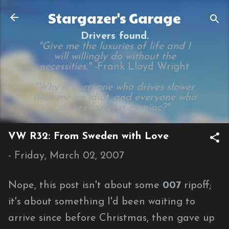
Skip to main content
Stargazer's Garage
Drivers found.
"Give me the luxuries of life and I
will willingly do without the
necessities." -
Frank Lloyd Wright
"Why is everyone who drives slower
than me an idiot, and everyone who
drives faster a maniac?"
VW R32: From Sweden with Love
-
Friday, March 02, 2007
Nope, this post isn't about some
007
ripoff;
it's about something I'd been waiting to
arrive since before Christmas, then gave up