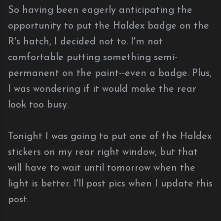
So having been eagerly anticipating the
opportunity to put the Haldex badge on the
R's hatch, I decided not to. I'm not
comfortable putting something semi-
permanent on the paint--even a badge. Plus,
I was wondering if it would make the rear
look too busy.
Tonight I was going to put one of the Haldex
stickers on my rear right window, but that
will have to wait until tomorrow when the
light is better. I'll post pics when I update this
post.