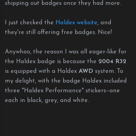
shipping out badges once they had more.
I just checked the
Haldex website
, and
they're still offering free badges. Nice!
Anywhoo, the reason I was all eager-like for
the Haldex badge is because the
2004 R32
is equipped with a Haldex
AWD
system. To
my delight, with the badge Haldex included
three "Haldex Performance" stickers--one
each in black, grey, and white.