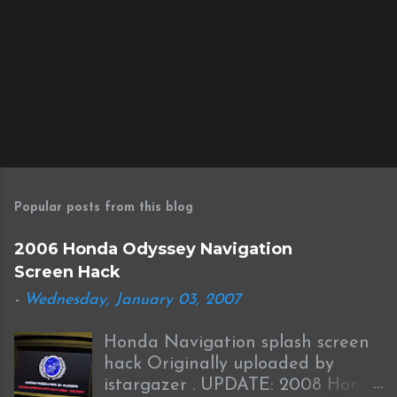
Popular posts from this blog
2006 Honda Odyssey Navigation
Screen Hack
-
Wednesday, January 03, 2007
Honda Navigation splash screen
hack Originally uploaded by
istargazer . UPDATE: 2008 Honda