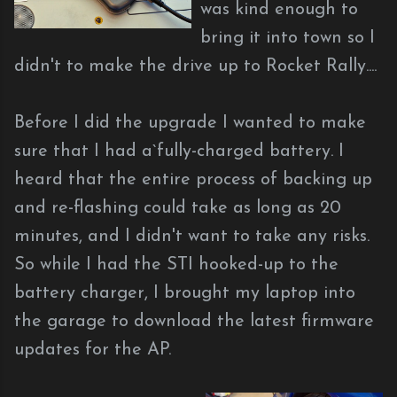
was kind enough to
bring it into town so I
didn't to make the drive up to Rocket Rally....
Before I did the upgrade I wanted to make
sure that I had a`fully-charged battery. I
heard that the entire process of backing up
and re-flashing could take as long as 20
minutes, and I didn't want to take any risks.
So while I had the STI hooked-up to the
battery charger, I brought my laptop into
the garage to download the latest firmware
updates for the AP.