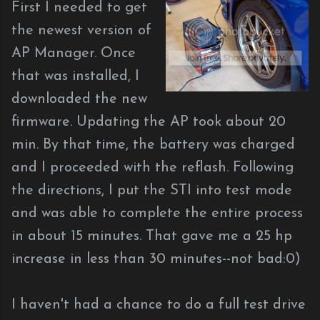
First I needed to get
the newest version of
AP Manager. Once
that was installed, I
downloaded the new
firmware. Updating the AP took about 20
min. By that time, the battery was charged
and I proceeded with the reflash. Following
the directions, I put the STI into test mode
and was able to complete the entire process
in about 15 minutes. That gave me a 25 hp
increase in less than 30 minutes--not bad:0)
I haven't had a chance to do a full test drive