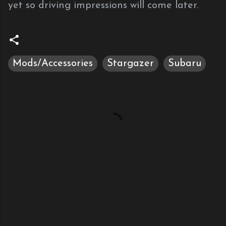
yet so driving impressions will come later.
Mods/Accessories
Stargazer
Subaru
C
o
m
m
e
n
t
s