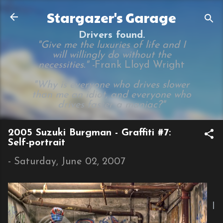
Skip to main content
Stargazer's Garage
Drivers found.
"Give me the luxuries of life and I
will willingly do without the
necessities." -
Frank Lloyd Wright
"Why is everyone who drives slower
than me an idiot, and everyone who
drives faster a maniac?"
2005 Suzuki Burgman - Graffiti #7:
Self-portrait
-
Saturday, June 02, 2007
I