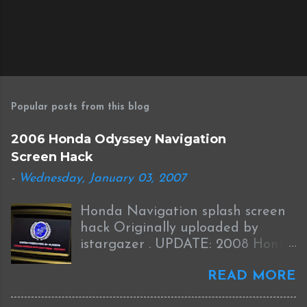
P
o
s
Popular posts from this blog
t
a
2006 Honda Odyssey Navigation
C
Screen Hack
o
m
-
Wednesday, January 03, 2007
m
e
Honda Navigation splash screen
n
t
hack Originally uploaded by
istargazer . UPDATE: 2008 Honda
Odyssey Navigation Screen Hack
READ MORE
I received this information from
Brian who was successful in