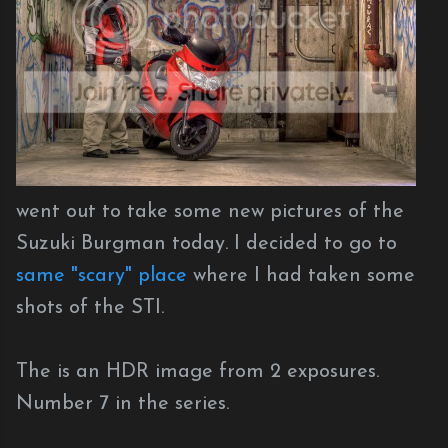
went out to take some new pictures of the
Suzuki Burgman today. I decided to go to
same "scary" place
where I had taken some
shots of the STI.
The is an HDR image from 2 exposures.
Number 7 in the series.