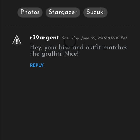
Photos
Stargazer
Suzuki
r32argent
Saturday, June 02, 2007 8:17:00 PM
C
Hey, your bike and outfit matches
o
the graffiti. Nice!
m
REPLY
m
e
n
t
s