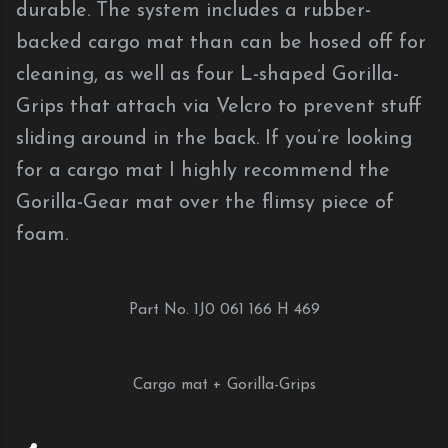
durable. The system includes a rubber-
backed cargo mat than can be hosed off for
cleaning, as well as four L-shaped Gorilla-
Grips that attach via Velcro to prevent stuff
sliding around in the back. If you’re looking
for a cargo mat I highly recommend the
Gorilla-Gear mat over the flimsy piece of
foam.
Part No. 1J0 061 166 H 469
Cargo mat + Gorilla-Grips