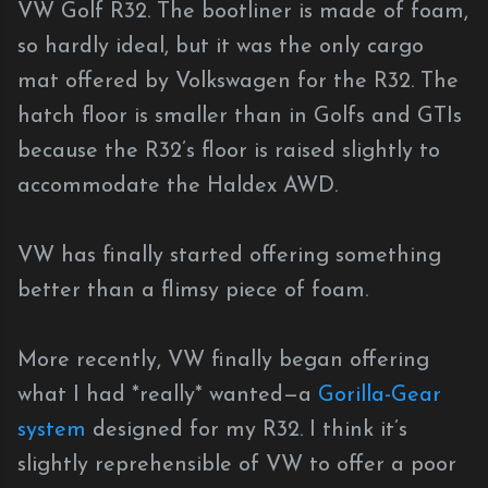
VW Golf R32. The bootliner is made of foam,
so hardly ideal, but it was the only cargo
mat offered by Volkswagen for the R32. The
hatch floor is smaller than in Golfs and GTIs
because the R32’s floor is raised slightly to
accommodate the Haldex AWD.
VW has finally started offering something
better than a flimsy piece of foam.
More recently, VW finally began offering
what I had *really* wanted—a
Gorilla-Gear
system
designed for my R32. I think it’s
slightly reprehensible of VW to offer a poor