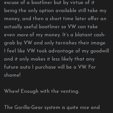
excuse of a bootliner but by virtue of it
being the only option available still take my
money, and then a short time later offer an
actually useful bootliner so VW can take
even
more
of my money. It’s a blatant cash-
grab by VW and only tarnishes their image.
I feel like VW took advantage of my goodwill
and it only makes it less likely that any
future auto I purchase will be a VW. For
shame!
Whew! Enough with the venting.
The Gorilla-Gear system is quite nice and