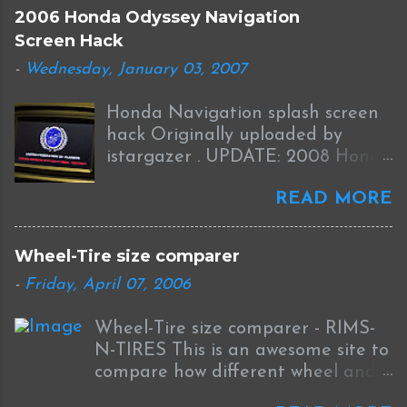
a
2006 Honda Odyssey Navigation
C
Screen Hack
o
m
-
Wednesday, January 03, 2007
m
e
Honda Navigation splash screen
n
t
hack Originally uploaded by
istargazer . UPDATE: 2008 Honda
Odyssey Navigation Screen Hack
READ MORE
I received this information from
Brian who was successful in
completing this mod on his 2008
Wheel-Tire size comparer
Odyssey: I was able to Hack my
-
Friday, April 07, 2006
new '08 Odyssey Navi with help
from your blog and other sources.
Wheel-Tire size comparer - RIMS-
I used the new DumpNavi "
N-TIRES This is an awesome site to
bysin.exe "
compare how different wheel and
http://guicide.com/cars/2006civic/
tire sizes will affect fitment and
nav/hacks/Bysin.zip instead of