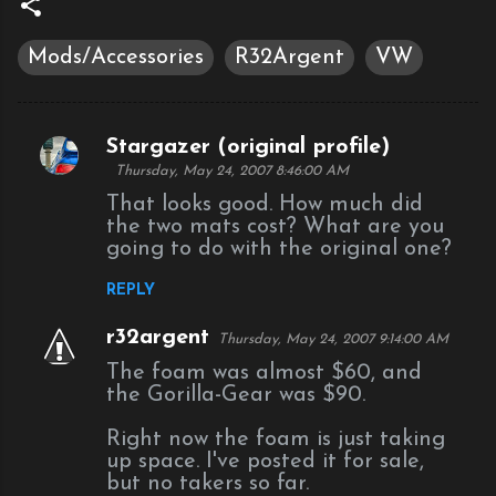
Mods/Accessories
R32Argent
VW
Stargazer (original profile)
C
Thursday, May 24, 2007 8:46:00 AM
o
That looks good. How much did
m
the two mats cost? What are you
going to do with the original one?
m
e
REPLY
n
r32argent
Thursday, May 24, 2007 9:14:00 AM
t
The foam was almost $60, and
s
the Gorilla-Gear was $90.
Right now the foam is just taking
up space. I've posted it for sale,
but no takers so far.