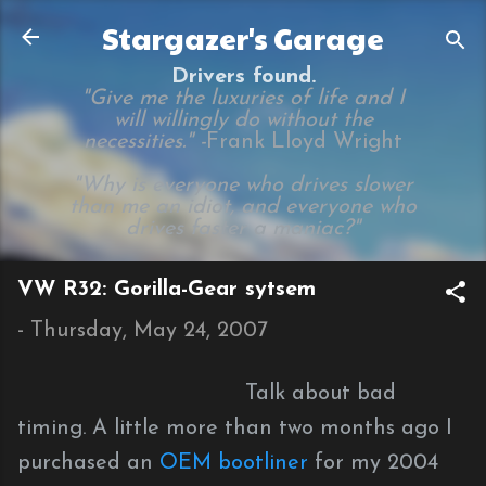
Skip to main content
Stargazer's Garage
Drivers found.
"Give me the luxuries of life and I
will willingly do without the
necessities." -
Frank Lloyd Wright
"Why is everyone who drives slower
than me an idiot, and everyone who
drives faster a maniac?"
VW R32: Gorilla-Gear sytsem
-
Thursday, May 24, 2007
Talk about bad
timing. A little more than two months ago I
purchased an
OEM bootliner
for my 2004