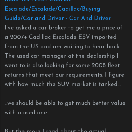
Escalade/Escalade/Cadillac/Buying
Guide/Car and Driver - Car And Driver
I've asked a car broker to get me a price of
a 2007+ Cadillac Escalade ESV imported
from the US and am waiting to hear back.
The used car manager at the dealership I
went to is also looking for some 2008 fleet
returns that meet our requirements. I figure
with how much the SUV market is tanked....
...we should be able to get much better value
with a used one.
But the more I read about the actual