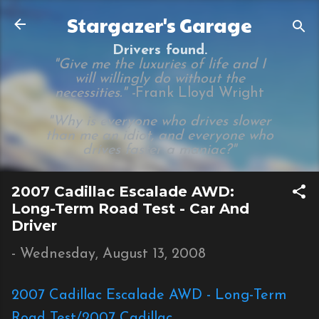
Skip to main content
Stargazer's Garage
Drivers found.
"Give me the luxuries of life and I
will willingly do without the
necessities." -
Frank Lloyd Wright
"Why is everyone who drives slower
than me an idiot, and everyone who
drives faster a maniac?"
2007 Cadillac Escalade AWD:
Long-Term Road Test - Car And
Driver
-
Wednesday, August 13, 2008
2007 Cadillac Escalade AWD - Long-Term
Road Test/2007 Cadillac