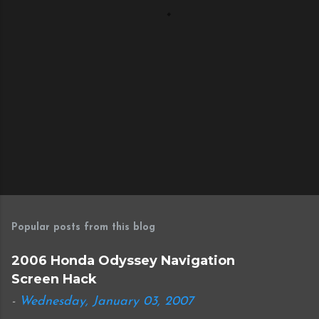
s
Popular posts from this blog
2006 Honda Odyssey Navigation
Screen Hack
-
Wednesday, January 03, 2007