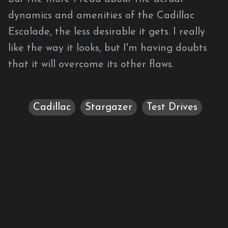
dynamics and amenities of the Cadillac
Escalade, the less desirable it gets. I really
like the way it looks, but I'm having doubts
that it will overcome its other flaws.
Cadillac
Stargazer
Test Drives
C
o
m
m
e
n
t