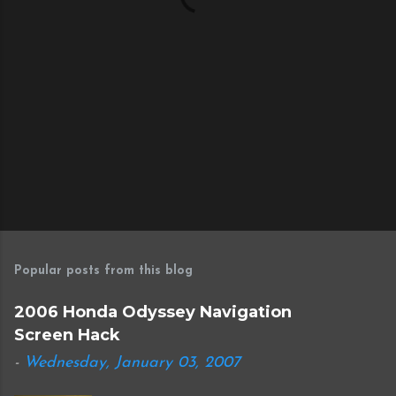
Popular posts from this blog
2006 Honda Odyssey Navigation
Screen Hack
-
Wednesday, January 03, 2007