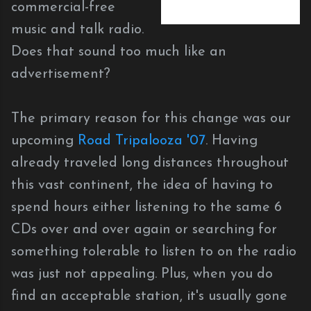
commercial-free
music and talk radio.
Does that sound too much like an
advertisement?
The primary reason for this change was our
upcoming
Road Tripalooza '07
. Having
already traveled long distances throughout
this vast continent, the idea of having to
spend hours either listening to the same 6
CDs over and over again or searching for
something tolerable to listen to on the radio
was just not appealing. Plus, when you do
find an acceptable station, it's usually gone