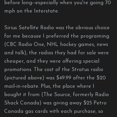
before long--especially when you're going 70
mph on the Interstate.
Sirius Satellite Radio was the obvious choice
for me because I preferred the programing
(CBC Radio One, NHL hockey games, news
and talk), the radios they had for sale were
cheaper, and they were offering special
promotions. The cost of the Stratus radio
(pictured above) was $49.99 after the $20
mail-in-rebate. Plus, the place where I
bought it from (The Source, formerly Radio
Shack Canada) was giving away $25 Petro
Canada gas cards with each purchase, so