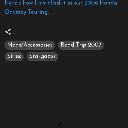
Here's how I installed it in our 2006 Honda
Odyssey Touring.
Mods/Accessories
Road Trip 2007
Sirius
Stargazer
C
o
m
m
e
n
t
s