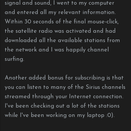
signal and sound, I went to my computer
and entered all my relevant information.
Within 30 seconds of the final mouse-click,
the satellite radio was activated and had
downloaded all the available stations from
the network and I was happily channel
surfing.
Another added bonus for subscribing is that
you can listen to many of the Sirius channels
streamed through your Internet connection.
I've been checking out a lot of the stations
while I've been working on my laptop :0).