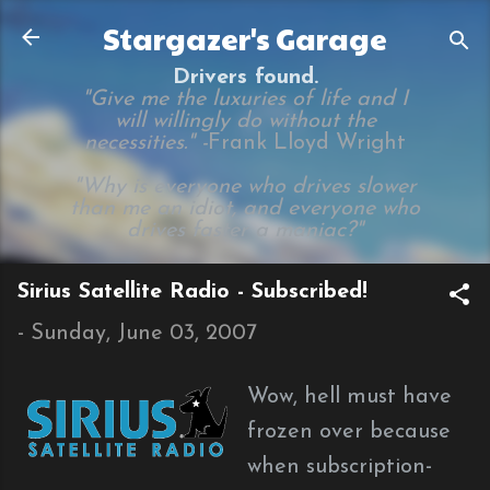
Skip to main content
Stargazer's Garage
Drivers found.
"Give me the luxuries of life and I
will willingly do without the
necessities." -
Frank Lloyd Wright
"Why is everyone who drives slower
than me an idiot, and everyone who
drives faster a maniac?"
Sirius Satellite Radio - Subscribed!
-
Sunday, June 03, 2007
Wow, hell must have
frozen over because
when subscription-