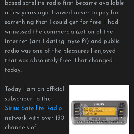
based satellite radio first became available
a few years ago, I vowed never to pay for
something that I could get for free. I had
witnessed the commercialization of the
Internet (am I dating myself?) and public
radio was one of the pleasures I enjoyed
that was absolutely free. That changed
today....
Today I am an official
subscriber to the
Sirius Satellite Radio
network with over 130
channels of