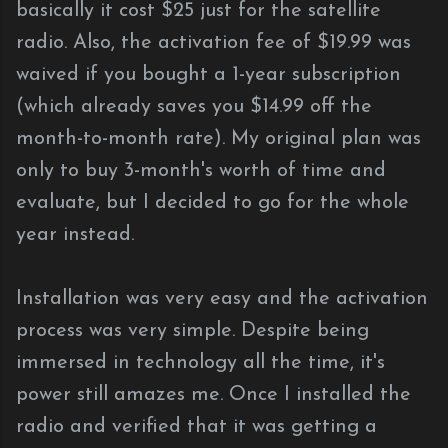
basically it cost $25 just for the satellite
radio. Also, the activation fee of $19.99 was
waived if you bought a 1-year subscription
(which already saves you $14.99 off the
month-to-month rate). My original plan was
only to buy 3-month's worth of time and
evaluate, but I decided to go for the whole
year instead.
Installation was very easy and the activation
process was very simple. Despite being
immersed in technology all the time, it's
power still amazes me. Once I installed the
radio and verified that it was getting a