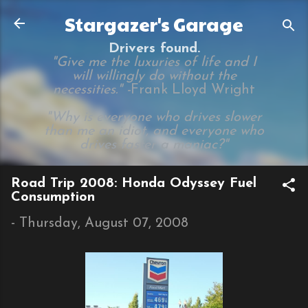
Skip to main content
Stargazer's Garage
Drivers found.
"Give me the luxuries of life and I
will willingly do without the
necessities." -
Frank Lloyd Wright
"Why is everyone who drives slower
than me an idiot, and everyone who
drives faster a maniac?"
Road Trip 2008: Honda Odyssey Fuel
Consumption
-
Thursday, August 07, 2008