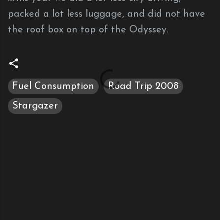
packed a lot less luggage, and did not have
the roof box on top of the Odyssey.
Fuel Consumption
Road Trip 2008
Stargazer
C
o
m
m
e
n
t