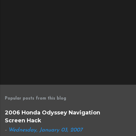
s
Popular posts from this blog
2006 Honda Odyssey Navigation
Screen Hack
-
Wednesday, January 03, 2007