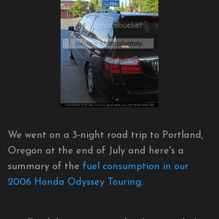
We went on a 3-night road trip to Portland,
Oregon at the end of July and here's a
summary of the
fuel consumption in our
2006 Honda Odyssey Touring
.