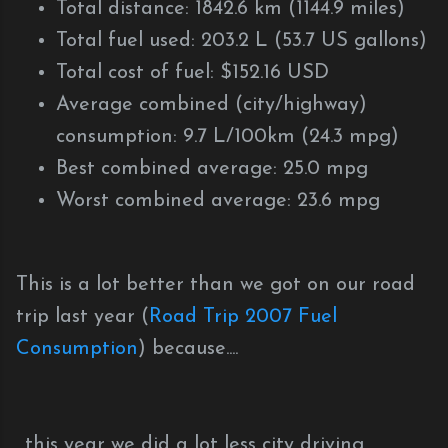
Total distance: 1842.6 km (1144.9 miles)
Total fuel used: 203.2 L (53.7 US gallons)
Total cost of fuel: $152.16 USD
Average combined (city/highway)
consumption: 9.7 L/100km (24.3 mpg)
Best combined average: 25.0 mpg
Worst combined average: 23.6 mpg
This is a lot better than we got on our road
trip last year (
Road Trip 2007 Fuel
Consumption
) because....
...this year we did a lot less city driving,