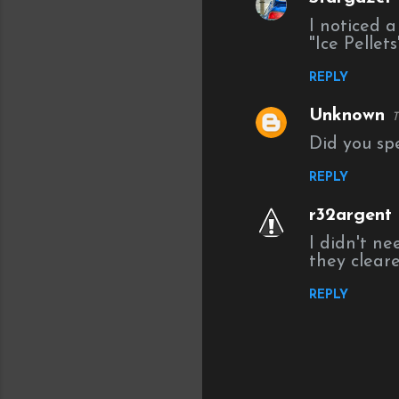
C
I noticed 
o
"Ice Pellet
m
REPLY
m
e
Unknown
T
n
Did you sp
t
REPLY
s
r32argent
I didn't ne
they cleare
REPLY