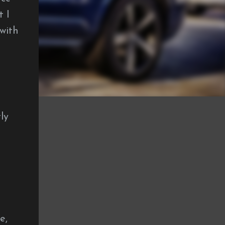
t I
with
ly
e,