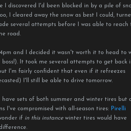
 I discovered I'd been blocked in by a pile of sn
o, I cleared away the snow as best I could, turn
ade several attempts before I was able to reach 
he road.
 4pm and I decided it wasn't worth it to head to 
y boss!). It took me several attempts to get back 
t I'm fairly confident that even if it refreezes
casted) I'll still be able to drive tomorrow.
'd have sets of both summer and winter tires but 
ns I've compromised with all-season tires:
Pirelli
 wonder if
in this instance
winter tires would have
difference.