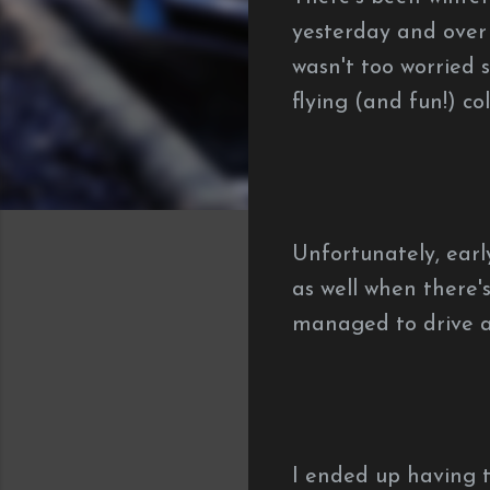
yesterday and over 
wasn't too worried 
flying (and fun!) col
Unfortunately, earl
as well when there's
managed to drive a
I ended up having t