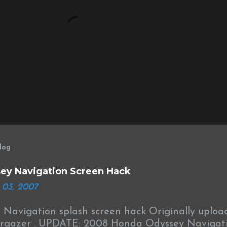
log
ey Navigation Screen Hack
 03, 2007
Navigation splash screen hack Originally uploa
argazer . UPDATE: 2008 Honda Odyssey Navigat