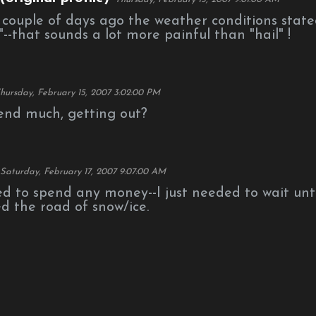
a couple of days ago the weather conditions stat
s"--that sounds a lot more painful than "hail" !
hursday, February 15, 2007 3:02:00 PM
end much, getting out?
Saturday, February 17, 2007 9:07:00 AM
ed to spend any money--I just needed to wait unti
d the road of snow/ice.