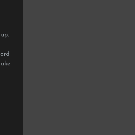
a
-up.
cord
take