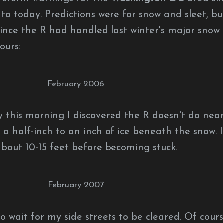
to today. Predictions were for snow and sleet, bu
since the R had handled last winter's major snow 
ours:
February 2006
y this morning I discovered the R doesn't do near
 a half-inch to an inch of ice beneath the snow. I
bout 10-15 feet before becoming stuck.
February 2007
o wait for my side streets to be cleared. Of cours