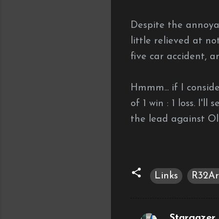
Despite the annoyan
little relieved at 
five car accident, 
Hmmm... if I consid
of 1 win : 1 loss.
I'll
the lead against O
Links
R32Ar
Stargazer (