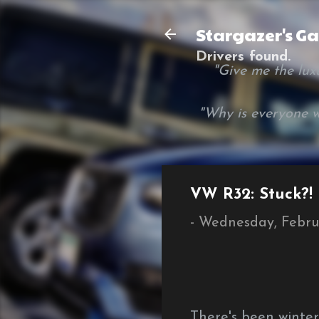
Stargazer's G
Drivers found.
"Give me the luxur
"Why is everyone w
VW R32: Stuck?!
-
Wednesday, Febru
There's been winte