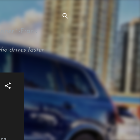
ties." -
Frank
ho drives faster
nce