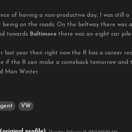
ce of having a non-productive day, I was still a
not being on the roads. On the beltway there was 
and towards
Baltimore
there was an eight car pile
er last year then right now the R has a career re
 see if the R can make a comeback tomorrow and 
ld Man Winter.
gent
VW
original profile)
Thursday, February 15, 2007 9:01:00 AM