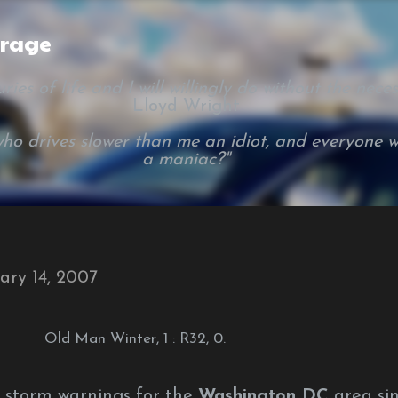
Skip to main content
arage
ies of life and I will willingly do without the necessi
Lloyd Wright
ho drives slower than me an idiot, and everyone w
a maniac?"
ary 14, 2007
Old Man Winter, 1 : R32, 0.
r storm warnings for the
Washington DC
area si