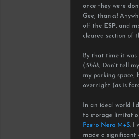
once they were done
Gee, thanks! Anywho
off the
ESP
, and m
cleared section of t
By that time it was
(
Shhh
, Don't tell m
my parking space, bu
overnight (as is fore
In an ideal world I
to storage limitatio
Pzero Nero M+S
. I
made a significant 