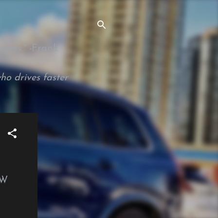
ties." -
Frank
ho drives faster
VW