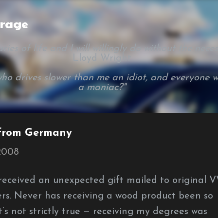
Skip to main content
arage
ies of life and I will willingly do without the necessi
Lloyd Wright
ho drives slower than me an idiot, and everyone w
a maniac?"
 from Germany
 2008
eceived an unexpected gift mailed to original 
rs. Never has receiving a wood product been so
at’s not strictly true — receiving my degrees was