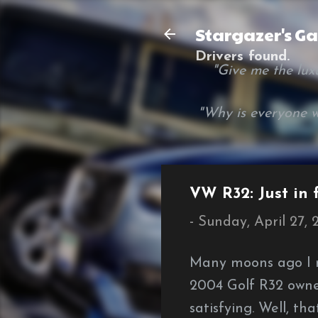
Stargazer's G
Drivers found.
"Give me the luxur
"Why is everyone w
VW R32: Just in
-
Sunday, April 27,
Many moons ago I r
2004 Golf R32 owne
satisfying. Well, th