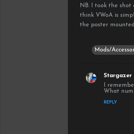
NB. I took the shot 
think VWoA is simpl
the poster mounted
Mods/Accessor
Stargazer (
C
I remember 
o
What numbe
m
REPLY
m
e
n
t