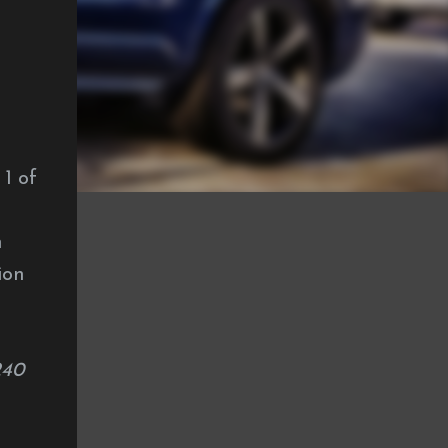
 1 of
h
ion
240