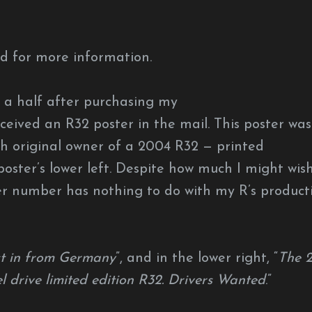
d for more information.
 a half after purchasing my
ceived an R32 poster in the mail. This poster was
h original owner of a 2004 R32 — printed
poster’s lower left. Despite how much I might wis
er number has nothing to do with my R’s product
st in from Germany
”, and in the lower right, “
The 
el drive limited edition R32. Drivers Wanted
.”