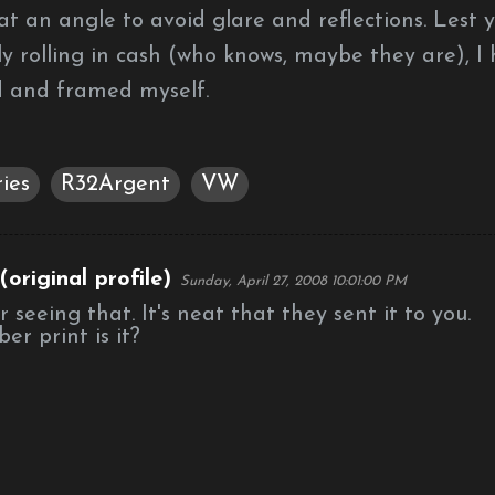
at an angle to avoid glare and reflections. Lest 
y rolling in cash (who knows, maybe they are), I
 and framed myself.
ies
R32Argent
VW
original profile)
Sunday, April 27, 2008 10:01:00 PM
seeing that. It's neat that they sent it to you.
r print is it?