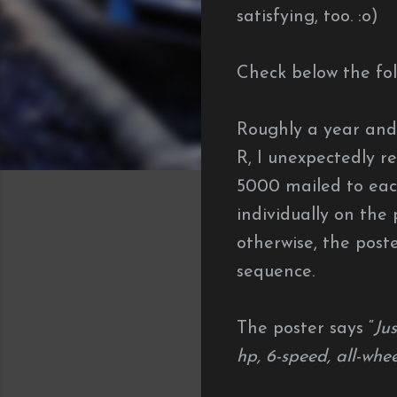
satisfying, too. :o)
Check below the fol
Roughly a year and
R, I unexpectedly re
5000 mailed to eac
individually on the 
otherwise, the post
sequence.
The poster says “
Ju
hp, 6-speed, all-whe