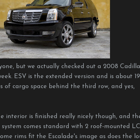
anyone, but we actually checked out a 2008 Cadill
eek. ESV is the extended version and is about 19
ns of cargo space behind the third row, and yes,
The interior is finished really nicely though, and th
t system comes standard with 2 roof-mounted L
rome rims fit the Escalade's image as does the l