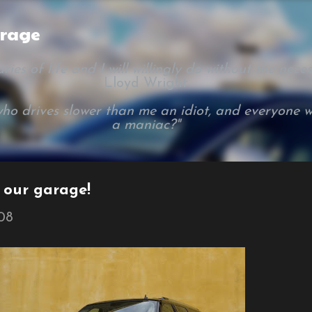
Skip to main content
arage
ies of life and I will willingly do without the necessi
Lloyd Wright
ho drives slower than me an idiot, and everyone w
a maniac?"
n our garage!
008