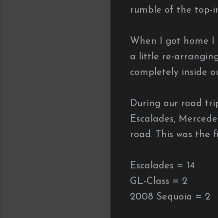
rumble of the top-i
When I got home I 
a little re-arrangi
completely inside o
During our road tri
Escalades, Mercede
road. This was the f
Escalades = 14
GL-Class = 2
2008 Sequoia = 2