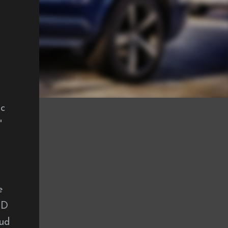
ac
'
e
CD
oud