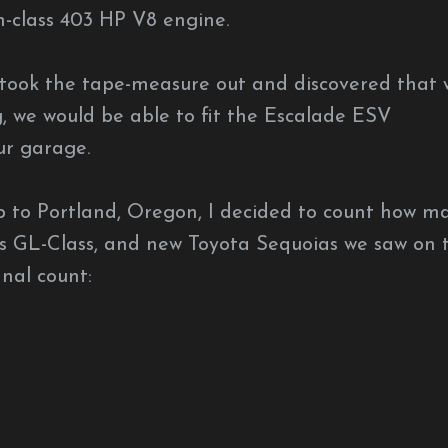
n-class 403 HP V8 engine.
took the tape-measure out and discovered that 
ng, we would be able to fit the Escalade ESV
ur garage.
p to Portland, Oregon, I decided to count how m
s GL-Class, and new Toyota Sequoias we saw on 
inal count: