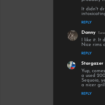
It didn't d
intoxicatin
REPLY
Danny
Tuesd
I like it. I
Nice rims 
REPLY
Stargazer (
Yup, comes
a used 200
Sequoia, y
a nicer gril
REPLY