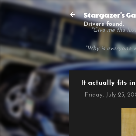
Stargazer's G
Drivers found.
"Give me the luxur
"Why is everyone w
It actually fits i
-
Friday, July 25, 2