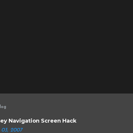
log
ey Navigation Screen Hack
 03, 2007