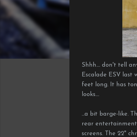
Shhh.... don't tell 
Escalade ESV last w
feet long. It has to
looks....
...a bit barge-like. 
rear entertainmen
screens. The 22" ch