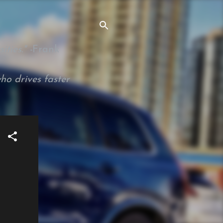
ties." -
Frank
ho drives faster