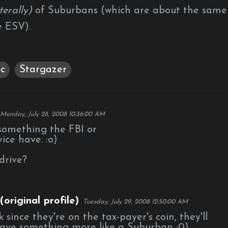
iterally)
of Suburbans (which are about the same
e ESV).
c
Stargazer
Monday, July 28, 2008 10:36:00 AM
 something the FBI or
ice have. :o)
drive?
original profile)
Tuesday, July 29, 2008 12:50:00 AM
nk since they're on the tax-payer's coin, they'll
ave something more like a Suburban :0)