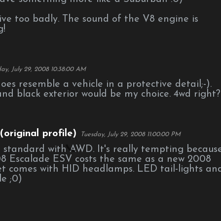
rive too badly. The sound of the V8 engine is
g!
ay, July 29, 2008 10:38:00 AM
t does resemble a vehicle in a protective detail;-).
and black exterior would be my choice. 4wd right?
original profile)
Tuesday, July 29, 2008 11:00:00 PM
 standard with AWD. It's really tempting becaus
8 Escalade ESV costs the same as a new 2008
et comes with HID headlamps. LED tail-lights an
le ;0)