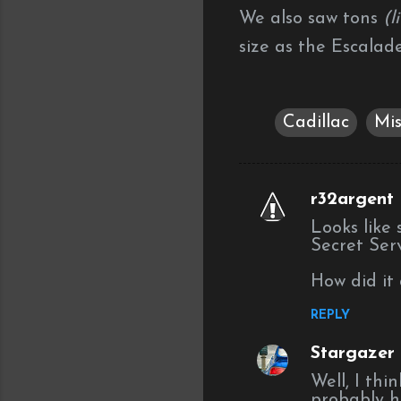
We also saw tons
(l
size as the Escalad
Cadillac
Mis
r32argent
C
Looks like
o
Secret Serv
m
How did it 
m
e
REPLY
n
Stargazer (
t
Well, I thi
s
probably h