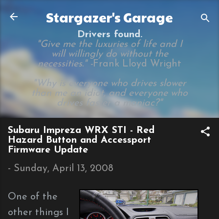
Skip to main content
Stargazer's Garage
Drivers found.
"Give me the luxuries of life and I
will willingly do without the
necessities." -
Frank Lloyd Wright
"Why is everyone who drives slower
than me an idiot, and everyone who
drives faster a maniac?"
Subaru Impreza WRX STI - Red
Hazard Button and Accessport
Firmware Update
-
Sunday, April 13, 2008
One of the
other things I