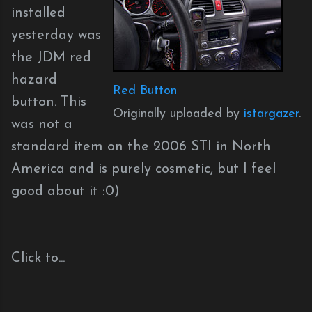
installed
yesterday was
the JDM red
hazard
Red Button
button. This
Originally uploaded by
istargazer
.
was not a
standard item on the 2006 STI in North
America and is purely cosmetic, but I feel
good about it :0)
Click to...