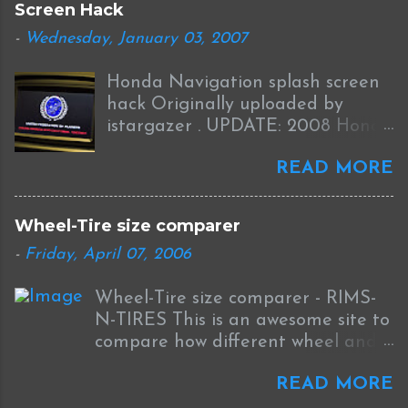
Screen Hack
o
m
-
Wednesday, January 03, 2007
m
e
Honda Navigation splash screen
n
t
hack Originally uploaded by
istargazer . UPDATE: 2008 Honda
Odyssey Navigation Screen Hack
READ MORE
I received this information from
Brian who was successful in
completing this mod on his 2008
Wheel-Tire size comparer
Odyssey: I was able to Hack my
-
Friday, April 07, 2006
new '08 Odyssey Navi with help
from your blog and other sources.
Wheel-Tire size comparer - RIMS-
I used the new DumpNavi "
N-TIRES This is an awesome site to
bysin.exe "
compare how different wheel and
http://guicide.com/cars/2006civic/
tire sizes will affect fitment and
nav/hacks/Bysin.zip instead of
READ MORE
the speedometer on your car. The
CEbin. The '08 has a couple other