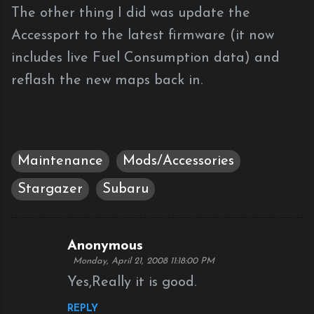
The other thing I did was update the
Accessport to the latest firmware (it now
includes live Fuel Consumption data) and
reflash the new maps back in.
Maintenance
Mods/Accessories
Stargazer
Subaru
Anonymous
C
Monday, April 21, 2008 11:18:00 PM
o
Yes,Really it is good.
m
REPLY
m