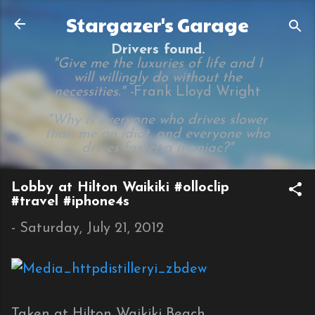
Skip to main content
Stargazer's Garage
Drivers found.
"Give me the luxuries of life and I
will willingly do without the
necessities." -
Frank Lloyd Wright
"Why is everyone who drives slower
than me an idiot, and everyone who
drives faster a maniac?"
Lobby at Hilton Waikiki #olloclip
#travel #iphone4s
-
Saturday, July 21, 2012
Taken at Hilton Waikiki Beach