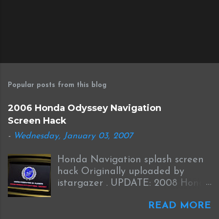
Popular posts from this blog
2006 Honda Odyssey Navigation
Screen Hack
-
Wednesday, January 03, 2007
Honda Navigation splash screen
hack Originally uploaded by
istargazer . UPDATE: 2008 Honda
Odyssey Navigation Screen Hack
READ MORE
I received this information from
Brian who was successful in