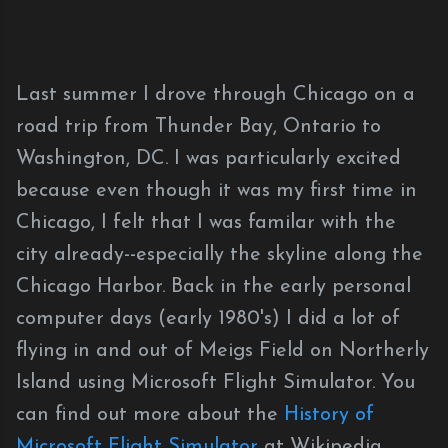
Last summer I drove through Chicago on a
road trip from Thunder Bay, Ontario to
Washington, DC. I was particularly excited
because even though it was my first time in
Chicago, I felt that I was familar with the
city already--especially the skyline along the
Chicago Harbor. Back in the early personal
computer days (early 1980's) I did a lot of
flying in and out of Meigs Field on Northerly
Island using Microsoft Flight Simulator. You
can find out more about the
History of
Microsoft Flight Simulator
at Wikipedia.