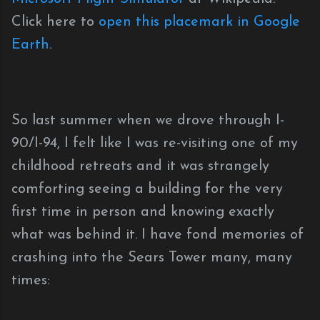
Click here to
open this placemark in Google
Earth
.
So last summer when we drove through I-
90/I-94, I felt like I was re-visiting one of my
childhood retreats and it was strangely
comforting seeing a building for the very
first time in person and knowing exactly
what was behind it. I have fond memories of
crashing into the Sears Tower many, many
times: