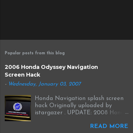
Popular posts from this blog
2006 Honda Odyssey Navigation
Screen Hack
-
Wednesday, January 03, 2007
Honda Navigation splash screen
hack Originally uploaded by
istargazer . UPDATE: 2008 Honda
Odyssey Navigation Screen Hack
READ MORE
I received this information from