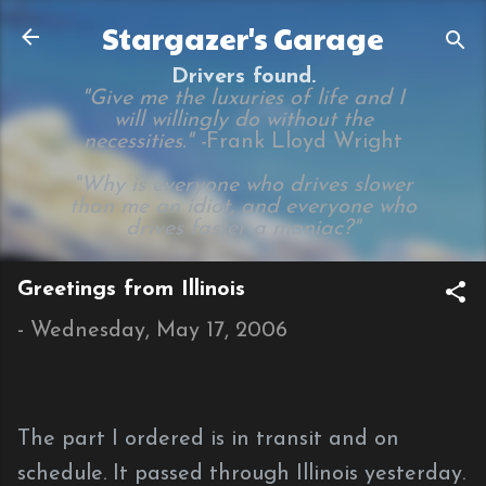
Skip to main content
Stargazer's Garage
Drivers found.
"Give me the luxuries of life and I
will willingly do without the
necessities." -
Frank Lloyd Wright
"Why is everyone who drives slower
than me an idiot, and everyone who
drives faster a maniac?"
Greetings from Illinois
-
Wednesday, May 17, 2006
The part I ordered is in transit and on
schedule. It passed through Illinois yesterday.