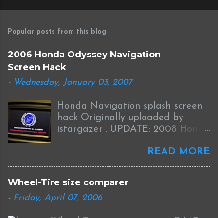
Popular posts from this blog
2006 Honda Odyssey Navigation
Screen Hack
-
Wednesday, January 03, 2007
Honda Navigation splash screen
hack Originally uploaded by
istargazer . UPDATE: 2008 Honda
Odyssey Navigation Screen Hack
READ MORE
I received this information from
Brian who was successful in
completing this mod on his 2008
Wheel-Tire size comparer
Odyssey: I was able to Hack my
-
Friday, April 07, 2006
new '08 Odyssey Navi with help
from your blog and other sources.