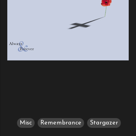
Misc
Remembrance
Stargazer