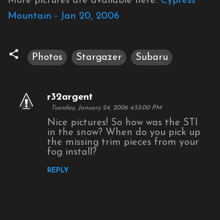
More pictures are available here:
Cypress
Mountain - Jan 20, 2006
Photos
Stargazer
Subaru
r32argent
C
Tuesday, January 24, 2006 4:53:00 PM
o
Nice pictures! So how was the STI
m
in the snow? When do you pick up
the missing trim pieces from your
m
fog install?
e
n
REPLY
t
s