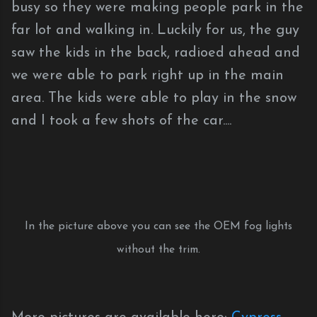
busy so they were making people park in the
far lot and walking in. Luckily for us, the guy
saw the kids in the back, radioed ahead and
we were able to park right up in the main
area. The kids were able to play in the snow
and I took a few shots of the car....
In the picture above you can see the OEM fog lights
without the trim.