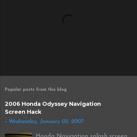
P
o
s
Popular posts from this blog
t
a
2006 Honda Odyssey Navigation
C
Screen Hack
o
m
-
Wednesday, January 03, 2007
m
e
Honda Navigation splash screen