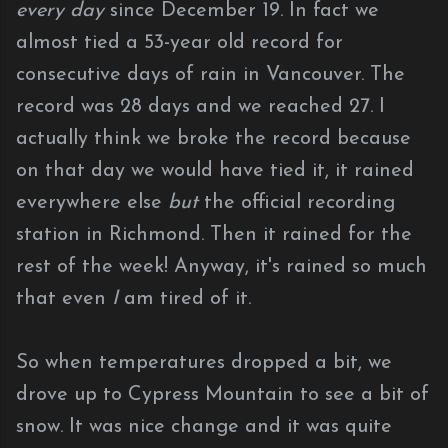
every day
since December 19. In fact we
almost tied a 53-year old record for
consecutive days of rain in Vancouver. The
record was 28 days and we reached 27. I
actually think we broke the record because
on that day we would have tied it, it rained
everywhere else
but
the official recording
station in Richmond. Then it rained for the
rest of the week! Anyway, it's rained so much
that even
I
am tired of it.
So when temperatures dropped a bit, we
drove up to Cypress Mountain to see a bit of
snow. It was nice change and it was quite