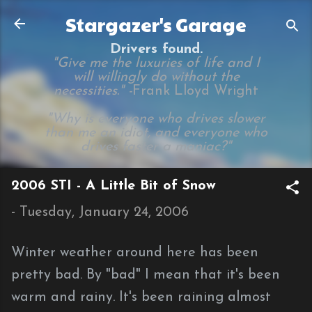
Skip to main content
Stargazer's Garage
Drivers found.
"Give me the luxuries of life and I
will willingly do without the
necessities." -
Frank Lloyd Wright
"Why is everyone who drives slower
than me an idiot, and everyone who
drives faster a maniac?"
2006 STI - A Little Bit of Snow
-
Tuesday, January 24, 2006
Winter weather around here has been
pretty bad. By "bad" I mean that it's been
warm and rainy. It's been raining almost