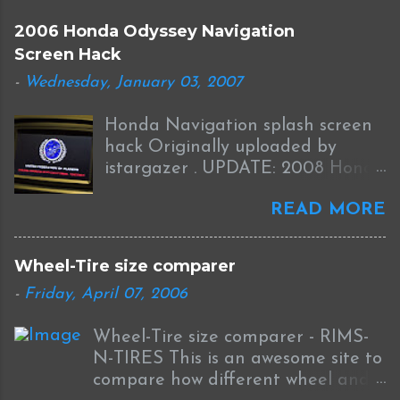
2006 Honda Odyssey Navigation
Screen Hack
-
Wednesday, January 03, 2007
Honda Navigation splash screen
hack Originally uploaded by
istargazer . UPDATE: 2008 Honda
Odyssey Navigation Screen Hack
READ MORE
I received this information from
Brian who was successful in
completing this mod on his 2008
Wheel-Tire size comparer
Odyssey: I was able to Hack my
-
Friday, April 07, 2006
new '08 Odyssey Navi with help
from your blog and other sources.
Wheel-Tire size comparer - RIMS-
I used the new DumpNavi "
N-TIRES This is an awesome site to
bysin.exe "
compare how different wheel and
http://guicide.com/cars/2006civic/