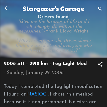
Skip to main content
Stargazer's Garage
Drivers found.
"Give me the luxuries of life and I
will willingly do without the
necessities." -
Frank Lloyd Wright
"Why is everyone who drives slower
than me an idiot, and everyone who
drives faster a maniac?"
2006 STI - 2918 km - Fog Light Mod
-
Sunday, January 29, 2006
Today I completed the fog light modification
I found at
NASIOC
. I chose this method
because it is non-permanent. No wires are