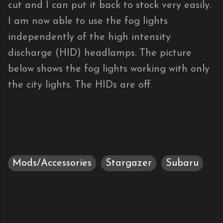
cut and I can put it back to stock very easily.
I am now able to use the fog lights
independently of the high intensity
discharge (HID) headlamps. The picture
below shows the fog lights working with only
the city lights. The HIDs are off.
Mods/Accessories
Stargazer
Subaru
C
o
m