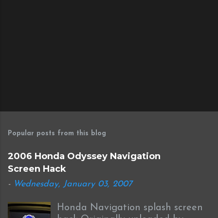
P
o
s
Popular posts from this blog
t
a
2006 Honda Odyssey Navigation
C
Screen Hack
o
m
-
Wednesday, January 03, 2007
m
e
Honda Navigation splash screen
n