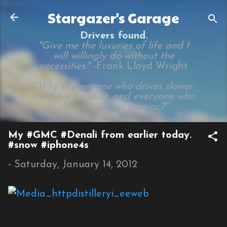
Skip to main content
Stargazer's Garage
Drivers found.
"Give me the luxuries of life and I
will willingly do without the
necessities." -
Frank Lloyd Wright
"Why is everyone who drives slower
than me an idiot, and everyone who
drives faster a maniac?"
My #GMC #Denali from earlier today.
#snow #iphone4s
-
Saturday, January 14, 2012