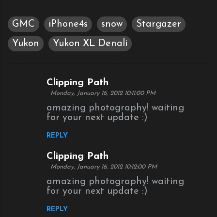
GMC
iPhone4s
snow
Stargazer
Yukon
Yukon XL Denali
Clipping Path
C
Monday, January 16, 2012 10:11:00 PM
o
amazing photography! waiting
m
for your next update :)
m
REPLY
e
n
Clipping Path
Monday, January 16, 2012 10:12:00 PM
t
amazing photography! waiting
s
for your next update :)
REPLY