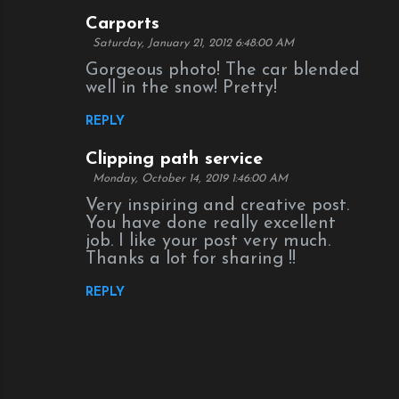
Carports
Saturday, January 21, 2012 6:48:00 AM
Gorgeous photo! The car blended
well in the snow! Pretty!
REPLY
Clipping path service
Monday, October 14, 2019 1:46:00 AM
Very inspiring and creative post.
You have done really excellent
job. I like your post very much.
Thanks a lot for sharing !!
REPLY