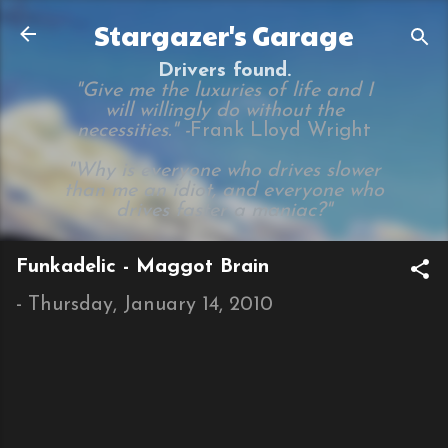
Skip to main content
Stargazer's Garage
Drivers found.
"Give me the luxuries of life and I
will willingly do without the
necessities." -
Frank Lloyd Wright
"Why is everyone who drives slower
than me an idiot, and everyone who
drives faster a maniac?"
Funkadelic - Maggot Brain
-
Thursday, January 14, 2010