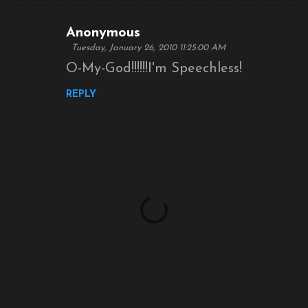
Anonymous
C
Tuesday, January 26, 2010 11:25:00 AM
o
O-My-God!!!!!!I'm Speechless!
m
REPLY
m
e
n
t
s