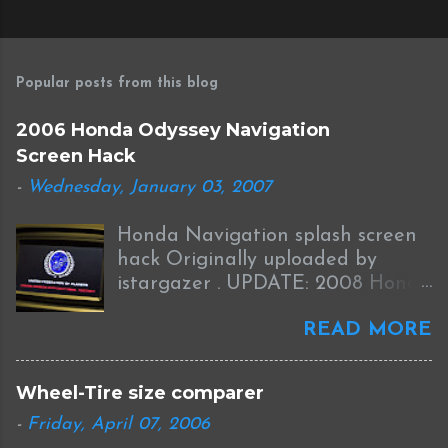
P
o
s
Popular posts from this blog
t
a
2006 Honda Odyssey Navigation
C
Screen Hack
o
m
-
Wednesday, January 03, 2007
m
e
Honda Navigation splash screen
n
t
hack Originally uploaded by
istargazer . UPDATE: 2008 Honda
Odyssey Navigation Screen Hack
READ MORE
I received this information from
Brian who was successful in
completing this mod on his 2008
Wheel-Tire size comparer
Odyssey: I was able to Hack my
-
Friday, April 07, 2006
new '08 Odyssey Navi with help