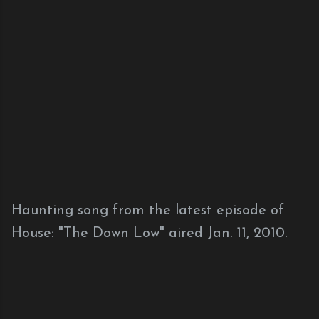
Haunting song from the latest episode of
House: "The Down Low" aired Jan. 11, 2010.