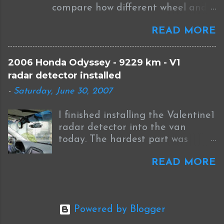
compare how different wheel and
http://guicide.com/cars/2006civic/
tire sizes will affect fitment and
nav/hacks/Bysin.zip instead of
READ MORE
the speedometer on your car. The
CEbin. The '08 has a couple other
image above shows the difference
bmp files you have to modify to
between the stock BBS wheels that
match your picture. I had to
2006 Honda Odyssey - 9229 km - V1
come with the 2006 STI and the
modify move and match these
radar detector installed
new WedsSport Weds TC105N that
four files: Navi_Title.bmp
-
Saturday, June 30, 2007
I have on order. The link to the
Honda_emblem.bmp
actual data is here .
Opening1.bmp OpeningBase.bmp
I finished installing the Valentine1
Just thought I'd leave that bit of
radar detector into the van
information for anyone else
today. The hardest part was
trying with an '08. ORIGINAL
finding a spot to ground the
POST FOLLOWS: I originally
READ MORE
negative wire in the cramped
posted my success with modifying
area under the dash. These are
the startup splash screen on our
the steps I followed.... First, for
2006 Honda Odyssey navigation
power I like using a piggyback
system here but I never actually
Powered by Blogger
fuse connector like the one
put down all the steps in one
pictured below. It's made by the