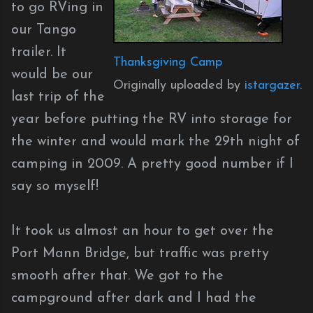
to go RVing in
our Tango
trailer. It
Thanksgiving Camp
would be our
Originally uploaded by
istargazer
.
last trip of the
year before putting the RV into storage for
the winter and would mark the 29th night of
camping in 2009. A pretty good number if I
say so myself!
It took us almost an hour to get over the
Port Mann Bridge, but traffic was pretty
smooth after that. We got to the
campground after dark and I had the