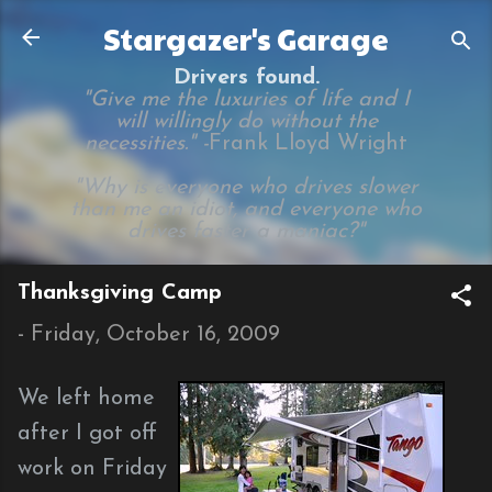
Skip to main content
Stargazer's Garage
Drivers found.
"Give me the luxuries of life and I
will willingly do without the
necessities." -
Frank Lloyd Wright
"Why is everyone who drives slower
than me an idiot, and everyone who
drives faster a maniac?"
Thanksgiving Camp
-
Friday, October 16, 2009
We left home
after I got off
work on Friday