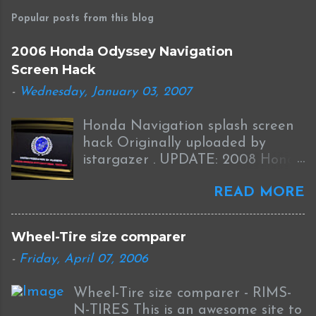
Popular posts from this blog
2006 Honda Odyssey Navigation
Screen Hack
-
Wednesday, January 03, 2007
Honda Navigation splash screen
hack Originally uploaded by
istargazer . UPDATE: 2008 Honda
Odyssey Navigation Screen Hack
READ MORE
I received this information from
Brian who was successful in
completing this mod on his 2008
Wheel-Tire size comparer
Odyssey: I was able to Hack my
-
Friday, April 07, 2006
new '08 Odyssey Navi with help
from your blog and other sources.
Wheel-Tire size comparer - RIMS-
I used the new DumpNavi "
N-TIRES This is an awesome site to
bysin.exe "