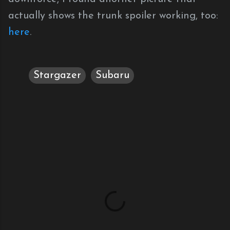
actually shows the trunk spoiler working, too:
here
.
Stargazer
Subaru
C
o
m
m
e
n
t
s