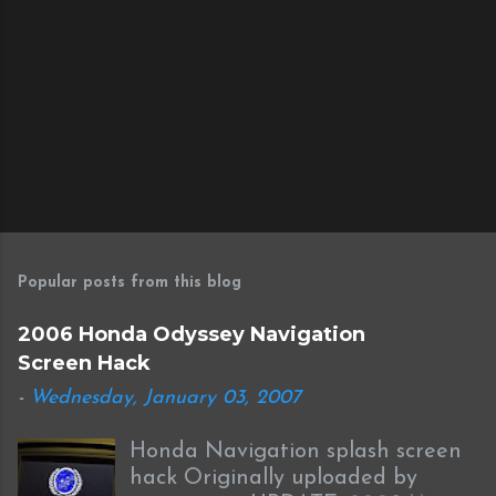
Popular posts from this blog
2006 Honda Odyssey Navigation
Screen Hack
-
Wednesday, January 03, 2007
Honda Navigation splash screen
hack Originally uploaded by