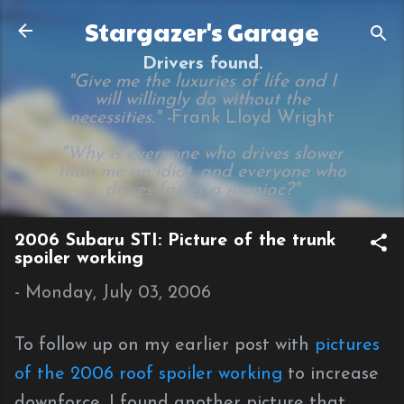
Skip to main content
Stargazer's Garage
Drivers found.
"Give me the luxuries of life and I
will willingly do without the
necessities." -
Frank Lloyd Wright
"Why is everyone who drives slower
than me an idiot, and everyone who
drives faster a maniac?"
2006 Subaru STI: Picture of the trunk
spoiler working
-
Monday, July 03, 2006
To follow up on my earlier post with
pictures
of the 2006 roof spoiler working
to increase
downforce, I found another picture that